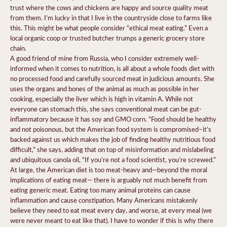
trust where the cows and chickens are happy and source quality meat
from them. I’m lucky in that I live in the countryside close to farms like
this. This might be what people consider “ethical meat eating.” Even a
local organic coop or trusted butcher trumps a generic grocery store
chain.
A good friend of mine from Russia, who I consider extremely well-
informed when it comes to nutrition, is all about a whole foods diet with
no processed food and carefully sourced meat in judicious amounts. She
uses the organs and bones of the animal as much as possible in her
cooking, especially the liver which is high in vitamin A. While not
everyone can stomach this, she says conventional meat can be gut-
inflammatory because it has soy and GMO corn. “Food should be healthy
and not poisonous, but the American food system is compromised–it’s
backed against us which makes the job of finding healthy nutritious food
difficult,” she says, adding that on top of misinformation and mislabeling
and ubiquitous canola oil, “If you’re not a food scientist, you’re screwed.”
At large, the American diet is too meat-heavy and—beyond the moral
implications of eating meat— there is arguably not much benefit from
eating generic meat. Eating too many animal proteins can cause
inflammation and cause constipation. Many Americans mistakenly
believe they need to eat meat every day, and worse, at every meal (we
were never meant to eat like that). I have to wonder if this is why there