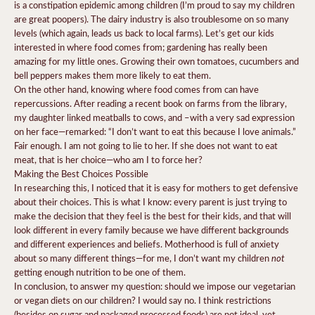
is a constipation epidemic among children (I’m proud to say my children
are great poopers). The dairy industry is also troublesome on so many
levels (which again, leads us back to local farms). Let’s get our kids
interested in where food comes from; gardening has really been
amazing for my little ones. Growing their own tomatoes, cucumbers and
bell peppers makes them more likely to eat them.
On the other hand, knowing where food comes from can have
repercussions. After reading a recent book on farms from the library,
my daughter linked meatballs to cows, and –with a very sad expression
on her face—remarked: “I don’t want to eat this because I love animals.”
Fair enough. I am not going to lie to her. If she does not want to eat
meat, that is her choice—who am I to force her?
Making the Best Choices Possible
In researching this, I noticed that it is easy for mothers to get defensive
about their choices. This is what I know: every parent is just trying to
make the decision that they feel is the best for their kids, and that will
look different in every family because we have different backgrounds
and different experiences and beliefs. Motherhood is full of anxiety
not
about so many different things—for me, I don’t want my children
getting enough nutrition to be one of them.
In conclusion, to answer my question: should we impose our vegetarian
or vegan diets on our children? I would say no. I think restrictions
(besides on sugar and packaged processed foods) are not ideal, yet