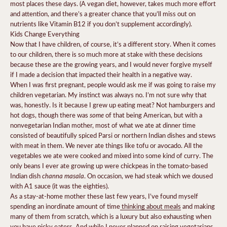
most places these days. (A vegan diet, however, takes much more effort
and attention, and there’s a greater chance that you’ll miss out on
nutrients like Vitamin B12 if you don’t supplement accordingly).
Kids Change Everything
Now that I have children, of course, it’s a different story. When it comes
to our children, there is so much more at stake with these decisions
because these are the growing years, and I would never forgive myself
if I made a decision that impacted their health in a negative way.
When I was first pregnant, people would ask me if was going to raise my
children vegetarian. My instinct was always no. I’m not sure why that
was, honestly. Is it because I grew up eating meat? Not hamburgers and
some
hot dogs, though there was
of that being American, but with a
nonvegetarian Indian mother, most of what we ate at dinner time
consisted of beautifully spiced Parsi or northern Indian dishes and stews
with meat in them. We never ate things like tofu or avocado. All the
vegetables we ate were cooked and mixed into some kind of curry. The
only beans I ever ate growing up were chickpeas in the tomato-based
channa masala
Indian dish
. On occasion, we had steak which we doused
with A1 sauce (it was the eighties).
As a stay-at-home mother these last few years, I’ve found myself
spending an inordinate amount of time
thinking about meals
and making
many of them from scratch, which is a luxury but also exhausting when
you have picky eaters. And while I never planned on raising vegetarians,