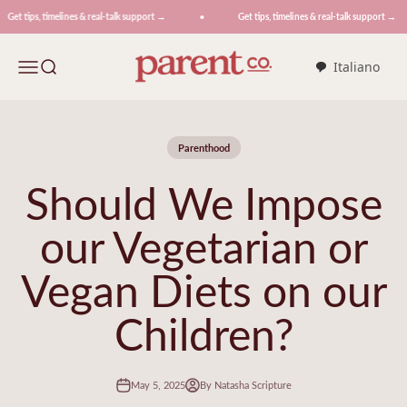
Skip to content
et tips, timelines & real-talk support →
Get tips, timelines & real-talk support →
ParentCo.
Menu
Search
Italiano
Parenthood
Should We Impose
our Vegetarian or
Vegan Diets on our
Children?
May 5, 2025
By Natasha Scripture