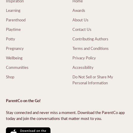
Inspiration
Home
Learning
Awards
Parenthood
About Us
Playtime
Contact Us
Potty
Contributing Authors
Pregnancy
Terms and Conditions
Wellbeing
Privacy Policy
Communities
Accessibility
Shop
Do Not Sell or Share My
Personal Information
ParentCo on the Go!
Stay connected and never miss a moment. Download the ParentCo app
today and join the conversations that matter most to you.