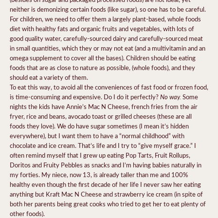
neither is demonizing certain foods (like sugar), so one has to be careful.
For children, we need to offer them a largely plant-based, whole foods
diet with healthy fats and organic fruits and vegetables, with lots of
good quality water, carefully-sourced dairy and carefully-sourced meat
in small quantities, which they or may not eat (and a multivitamin and an
omega supplement to cover all the bases). Children should be eating
foods that are as close to nature as possible, (whole foods), and they
should eat a variety of them.
To eat this way, to avoid all the conveniences of fast food or frozen food,
No way.
is time-consuming and expensive. Do I do it perfectly?
Some
nights the kids have Annie’s Mac N Cheese, french fries from the air
fryer, rice and beans, avocado toast or grilled cheeses (these are all
foods they love). We do have sugar sometimes (I mean it’s hidden
everywhere), but I want them to have a “normal childhood” with
chocolate and ice cream. That’s life and I try to “give myself grace.” I
often remind myself that I grew up eating Pop Tarts, Fruit Rollups,
Doritos and Fruity Pebbles as snacks and I’m having babies naturally in
my forties. My niece, now 13, is already taller than me and 100%
healthy even though the first decade of her life I never saw her eating
anything but Kraft Mac N Cheese and strawberry ice cream (in spite of
both her parents being great cooks who tried to get her to eat plenty of
other foods).