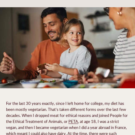
For the last 30 years exactly, since I left home for college, my diet has
been mostly vegetarian. That’s taken different forms over the last few
decades. When I dropped meat for ethical reasons and joined People for
the Ethical Treatment of Animals, or
PETA
, at age 18, I was a strict
vegan, and then I became vegetarian when I did a year abroad in France,
which meant I could also have dairy. At the time, there were such