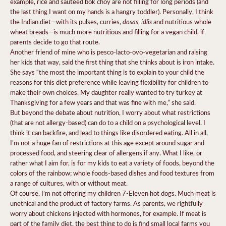
example, rice and sauteed bok choy are not filling for long periods (and
the last thing I want on my hands is a hangry toddler). Personally, I think
dosas, idlis
the Indian diet—with its pulses, curries,
and nutritious whole
wheat breads—is much more nutritious and filling for a vegan child, if
parents decide to go that route.
Another friend of mine who is pesco-lacto-ovo-vegetarian and raising
her kids that way, said the first thing that she thinks about is iron intake.
She says “the most the important thing is to explain to your child the
reasons for this diet preference while leaving flexibility for children to
make their own choices. My daughter really wanted to try turkey at
Thanksgiving for a few years and that was fine with me,” she said.
But beyond the debate about nutrition, I worry about what restrictions
(that are not allergy-based) can do to a child on a psychological level. I
think it can backfire, and lead to things like disordered eating. All in all,
I’m not a huge fan of restrictions at this age except around sugar and
processed food, and steering clear of allergens if any. What I like, or
rather what I aim for, is for my kids to eat a variety of foods, beyond the
colors of the rainbow; whole foods-based dishes and food textures from
a range of cultures, with or without meat.
Of course, I’m not offering my children 7-Eleven hot dogs. Much meat is
unethical and the product of factory farms. As parents, we rightfully
worry about chickens injected with hormones, for example. If meat is
part of the family diet, the best thing to do is find small local farms you