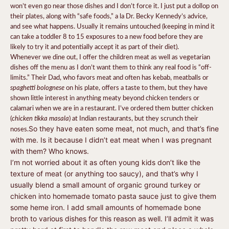
won’t even go near those dishes and I don’t force it. I just put a dollop on
their plates, along with “safe foods,” a la Dr. Becky Kennedy’s advice,
and see what happens. Usually it remains untouched (keeping in mind it
can take a toddler 8 to 15 exposures to a new food before they are
likely to try it and potentially accept it as part of their diet).
Whenever we dine out, I offer the children meat as well as vegetarian
dishes off the menu as I don’t want them to think any real food is “off-
limits.” Their Dad, who favors meat and often has kebab, meatballs or
spaghetti bolognese
on his plate, offers a taste to them, but they have
shown little interest in anything meaty beyond chicken tenders or
calamari when we are in a restaurant. I’ve ordered them butter chicken
chicken tikka masala
(
) at Indian restaurants, but they scrunch their
noses.
So they have eaten some meat, not much, and that’s fine
with me. Is it because I didn’t eat meat when I was pregnant
with them? Who knows.
I’m not worried about it as often young kids don’t like the
texture of meat (or anything too saucy), and that’s why I
usually blend a small amount of organic ground turkey or
chicken into homemade tomato pasta sauce just to give them
some heme iron. I add small amounts of homemade bone
broth to various dishes for this reason as well. I’ll admit it was