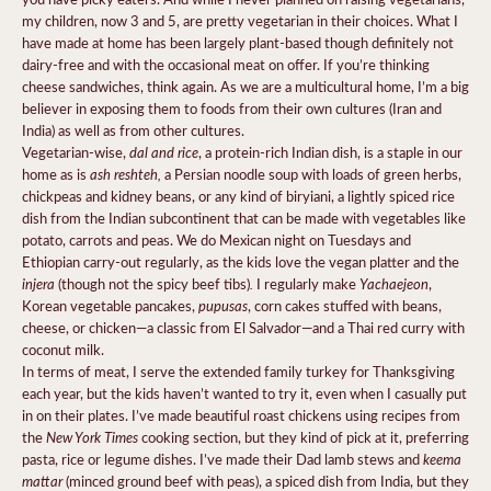
my children, now 3 and 5, are pretty vegetarian in their choices. What I
have made at home has been largely plant-based though definitely not
dairy-free and with the occasional meat on offer. If you’re thinking
cheese sandwiches, think again. As we are a multicultural home, I’m a big
believer in exposing them to foods from their own cultures (Iran and
India) as well as from other cultures.
dal and rice
Vegetarian-wise,
, a protein-rich Indian dish, is a staple in our
ash reshteh,
home as is
a Persian noodle soup with loads of green herbs,
chickpeas and kidney beans, or any kind of biryiani, a lightly spiced rice
dish from the Indian subcontinent that can be made with vegetables like
potato, carrots and peas. We do Mexican night on Tuesdays and
Ethiopian carry-out regularly, as the kids love the vegan platter and the
injera
.
Yachaejeon
(though not the spicy beef tibs)
I regularly make
,
pupusas
Korean vegetable pancakes,
, corn cakes stuffed with beans,
cheese, or chicken—a classic from El Salvador—and a Thai red curry with
coconut milk.
In terms of meat, I serve the extended family turkey for Thanksgiving
each year, but the kids haven’t wanted to try it, even when I casually put
in on their plates. I’ve made beautiful roast chickens using recipes from
New York Times
the
cooking section, but they kind of pick at it, preferring
keema
pasta, rice or legume dishes. I’ve made their Dad lamb stews and
mattar
(minced ground beef with peas), a spiced dish from India, but they