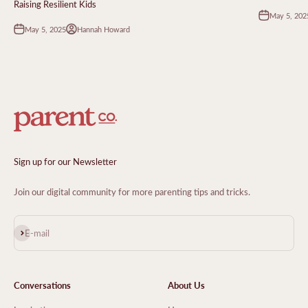
Raising Resilient Kids
May 5, 202
May 5, 2025
Hannah Howard
Sign up for our Newsletter
Join our digital community for more parenting tips and tricks.
Subscribe
E-mail
Conversations
About Us