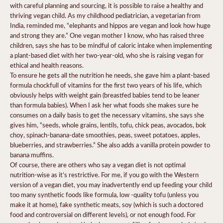
with careful planning and sourcing, it is possible to raise a healthy and
thriving vegan child. As my childhood pediatrician, a vegetarian from
India, reminded me, “elephants and hippos are vegan and look how huge
and strong they are.” One vegan mother I know, who has raised three
children, says she has to be mindful of caloric intake when implementing
a plant-based diet with her two-year-old, who she is raising vegan for
ethical and health reasons.
To ensure he gets all the nutrition he needs, she gave him a plant-based
formula chockfull of vitamins for the first two years of his life, which
obviously helps with weight gain (breastfed babies tend to be leaner
than formula babies). When I ask her what foods she makes sure he
consumes on a daily basis to get the necessary vitamins, she says she
gives him, “seeds, whole grains, lentils, tofu, chick peas, avocados, bok
choy, spinach-banana-date smoothies, peas, sweet potatoes, apples,
blueberries, and strawberries.” She also adds a vanilla protein powder to
banana muffins.
Of course, there are others who say a vegan diet is not optimal
nutrition-wise as it’s restrictive. For me, if you go with the Western
version of a vegan diet, you may inadvertently end up feeding your child
too many synthetic foods like formula, low -quality tofu (unless you
make it at home), fake synthetic meats, soy (which is such a doctored
food and controversial on different levels), or not enough food. For