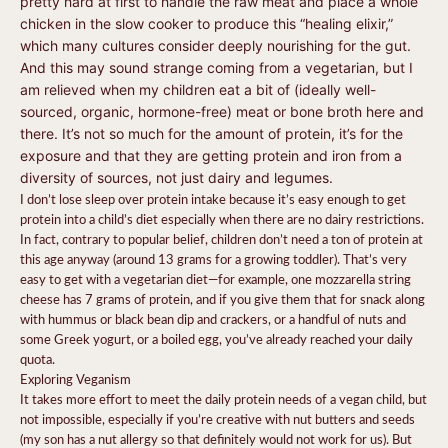
pretty hard at first to handle the raw meat and place a whole
chicken in the slow cooker to produce this “healing elixir,”
which many cultures consider deeply nourishing for the gut.
And this may sound strange coming from a vegetarian, but I
am relieved when my children eat a bit of (ideally well-
sourced, organic, hormone-free) meat or bone broth here and
there. It’s not so much for the amount of protein, it’s for the
exposure and that they are getting protein and iron from a
diversity of sources, not just dairy and legumes.
I don’t lose sleep over protein intake because it’s easy enough to get
protein into a child’s diet especially when there are no dairy restrictions.
In fact, contrary to popular belief, children don’t need a ton of protein at
this age anyway (around 13 grams for a growing toddler). That’s very
easy to get with a vegetarian diet—for example, one mozzarella string
cheese has 7 grams of protein, and if you give them that for snack along
with hummus or black bean dip and crackers, or a handful of nuts and
some Greek yogurt, or a boiled egg, you’ve already reached your daily
quota.
Exploring Veganism
It takes more effort to meet the daily protein needs of a vegan child, but
not impossible, especially if you’re creative with nut butters and seeds
(my son has a nut allergy so that definitely would not work for us). But