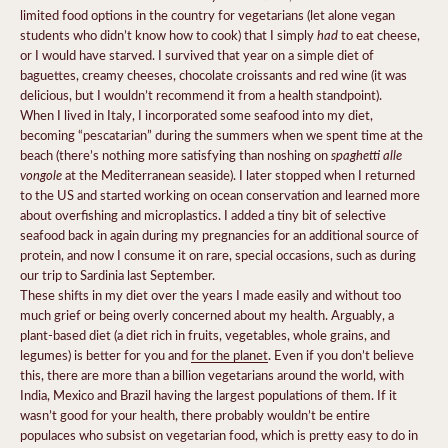
limited food options in the country for vegetarians (let alone vegan
had
students who didn’t know how to cook) that I simply
to eat cheese,
or I would have starved. I survived that year on a simple diet of
baguettes, creamy cheeses, chocolate croissants and red wine (it was
delicious, but I wouldn’t recommend it from a health standpoint).
When I lived in Italy, I incorporated some seafood into my diet,
becoming “pescatarian” during the summers when we spent time at the
spaghetti alle
beach (there’s nothing more satisfying than noshing on
vongole
at the Mediterranean seaside). I later stopped when I returned
to the US and started working on ocean conservation and learned more
about overfishing and microplastics. I added a tiny bit of selective
seafood back in again during my pregnancies for an additional source of
protein, and now I consume it on rare, special occasions, such as during
our trip to Sardinia last September.
These shifts in my diet over the years I made easily and without too
much grief or being overly concerned about my health. Arguably, a
plant-based diet (a diet rich in fruits, vegetables, whole grains, and
legumes) is better for you and
for the planet
. Even if you don’t believe
this, there are more than a billion vegetarians around the world, with
India, Mexico and Brazil having the largest populations of them. If it
wasn’t good for your health, there probably wouldn’t be entire
populaces who subsist on vegetarian food, which is pretty easy to do in