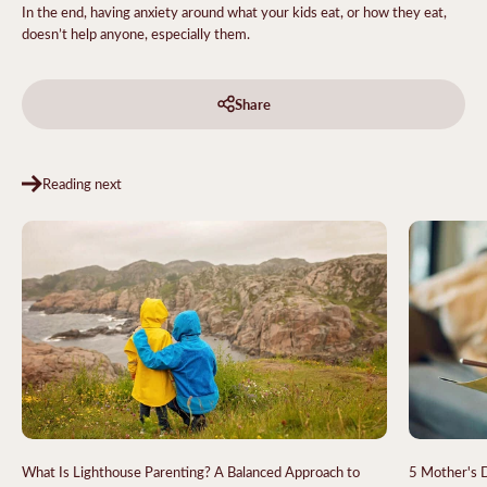
In the end, having anxiety around what your kids eat, or how they eat,
doesn’t help anyone, especially them.
Share
Reading next
What Is Lighthouse Parenting? A Balanced Approach to
5 Mother's D