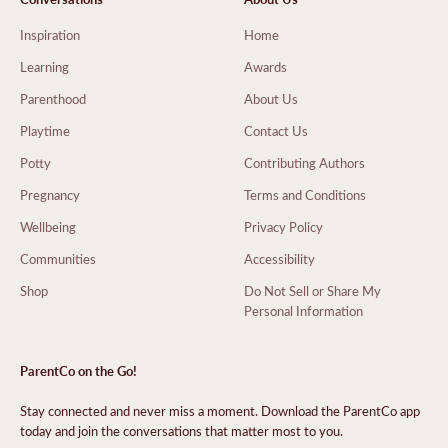
Inspiration
Home
Learning
Awards
Parenthood
About Us
Playtime
Contact Us
Potty
Contributing Authors
Pregnancy
Terms and Conditions
Wellbeing
Privacy Policy
Communities
Accessibility
Shop
Do Not Sell or Share My
Personal Information
ParentCo on the Go!
Stay connected and never miss a moment. Download the ParentCo app
today and join the conversations that matter most to you.