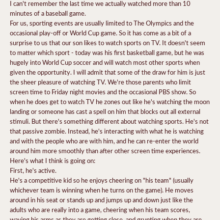
I can't remember the last time we actually watched more than 10
minutes of a baseball game.
For us, sporting events are usually limited to The Olympics and the
occasional play-off or World Cup game. So it has come as a bit of a
surprise to us that our son likes to watch sports on TV. It doesn't seem
to matter which sport - today was his first basketball game, but he was
hugely into World Cup soccer and will watch most other sports when
given the opportunity. I will admit that some of the draw for him is just
the sheer pleasure of watching TV. We're those parents who limit
screen time to Friday night movies and the occasional PBS show. So
when he does get to watch TV he zones out like he's watching the moon
landing or someone has cast a spell on him that blocks out all external
stimuli. But there's something different about watching sports. He's not
that passive zombie. Instead, he's interacting with what he is watching
and with the people who are with him, and he can re-enter the world
around him more smoothly than after other screen time experiences.
Here's what I think is going on:
First, he's active.
He's a competitive kid so he enjoys cheering on "his team" (usually
whichever team is winning when he turns on the game). He moves
around in his seat or stands up and jumps up and down just like the
adults who are really into a game, cheering when his team scores,
waving his arms as they are getting close, and grunting when they are