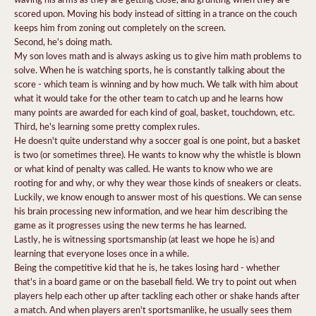
scored upon. Moving his body instead of sitting in a trance on the couch
keeps him from zoning out completely on the screen.
Second, he's doing math.
My son loves math and is always asking us to give him math problems to
solve. When he is watching sports, he is constantly talking about the
score - which team is winning and by how much. We talk with him about
what it would take for the other team to catch up and he learns how
many points are awarded for each kind of goal, basket, touchdown, etc.
Third, he's learning some pretty complex rules.
He doesn't quite understand why a soccer goal is one point, but a basket
is two (or sometimes three). He wants to know why the whistle is blown
or what kind of penalty was called. He wants to know who we are
rooting for and why, or why they wear those kinds of sneakers or cleats.
Luckily, we know enough to answer most of his questions. We can sense
his brain processing new information, and we hear him describing the
game as it progresses using the new terms he has learned.
Lastly, he is witnessing sportsmanship (at least we hope he is) and
learning that everyone loses once in a while.
Being the competitive kid that he is, he takes losing hard - whether
that's in a board game or on the baseball field. We try to point out when
players help each other up after tackling each other or shake hands after
a match. And when players aren't sportsmanlike, he usually sees them