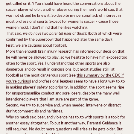
get called on it. Y You should have heard the conversations about the
soccer player who bit another player during the men’s world cup; that
was not ok and he knew it. So despite my personal lack of interest in
most professional sports (except for women's soccer - cause those
women rock), I don't mind that he likes watching.
we do have two parental rules of thumb
That said,
(both of which were
confirmed by the Superbowl that happened later the same day):
First, we are cautious about football.
More than enough brain injury research has informed our decision that
he will never be allowed to play, so we hesitate to have him exposed too
often to the sport. Yes, I understand that other sports are also
dangerous and do result in concussions, but most studies still list
football as the most dangerous sport (see
this summary by the CDC if
you’re curious
) and professional leagues seem to have a long way to go
in making players' safety top priority. In addition, the sport seems ripe
for unsportsmanlike conduct and sore losers, despite the many well-
intentioned players that I am sure are part of the game.
Second, we try to supervise and, when needed, intervene or distract
during commercials and halftimes.
Why so much sex, beer, and violence has to go with sports is a topic for
another essay altogether. To put it another way, Parental Guidance is
still required. No doubt more questions will arise as he gets older. But