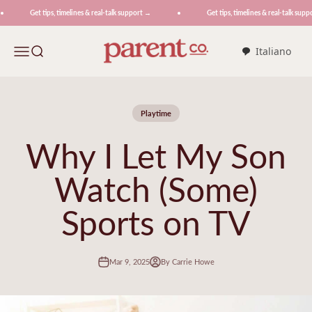
Skip to content
Get tips, timelines & real-talk support →
Get tips, timelines & real-talk suppo
ParentCo.
Menu
Search
Italiano
Playtime
Why I Let My Son
Watch (Some)
Sports on TV
Mar 9, 2025
By Carrie Howe