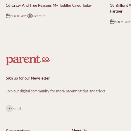
16 Crazy And True Reasons My Toddler Cried Today
18 Brilliant
Partner
Mar 8, 2025
ParentCo.
Mar 9, 202
Sign up for our Newsletter
Join our digital community for more parenting tips and tricks.
Subscribe
E-mail
Conversations
About Us