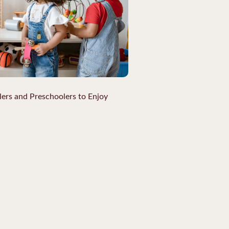
lers and Preschoolers to Enjoy