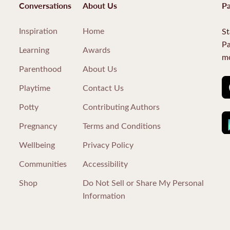
Conversations
About Us
Pa
Inspiration
Home
St
Pa
Learning
Awards
mo
Parenthood
About Us
Playtime
Contact Us
Potty
Contributing Authors
Pregnancy
Terms and Conditions
Wellbeing
Privacy Policy
Communities
Accessibility
Shop
Do Not Sell or Share My Personal
Information