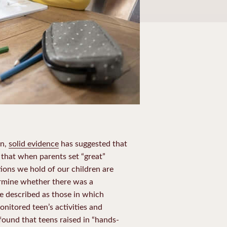
en,
solid evidence
has suggested that
 that when parents set “great”
tions we hold of our children are
ermine whether there was a
re described as those in which
nitored teen’s activities and
found that teens raised in “hands-