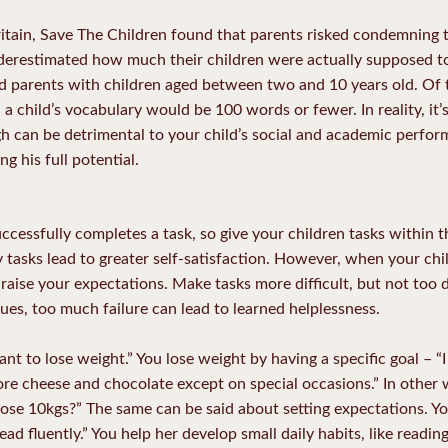
itain, Save The Children found that parents risked condemning the
erestimated how much their children were actually supposed t
ved parents with children aged between two and 10 years old. Of
a child’s vocabulary would be 100 words or fewer. In reality, it’s 
gh can be detrimental to your child’s social and academic perfo
g his full potential.
cessfully completes a task, so give your children tasks within the
y tasks lead to greater self-satisfaction. However, when your chi
 raise your expectations. Make tasks more difficult, but not too d
ues, too much failure can lead to learned helplessness.
ant to lose weight.” You lose weight by having a specific goal – “
ore cheese and chocolate except on special occasions.” In other 
lose 10kgs?” The same can be said about setting expectations. Yo
read fluently.” You help her develop small daily habits, like readi