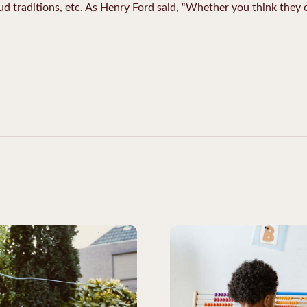
oud traditions, etc. As Henry Ford said, “Whether you think they c