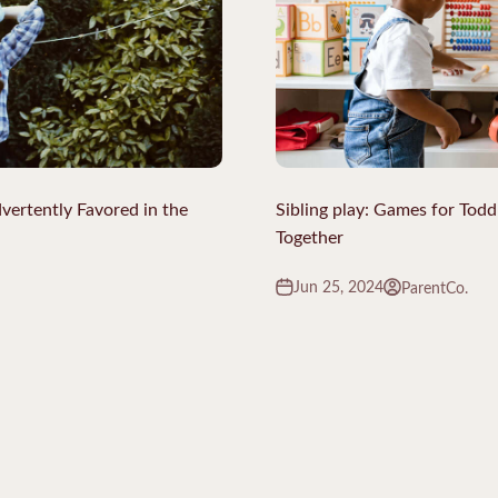
vertently Favored in the
Sibling play: Games for Todd
Together
Jun 25, 2024
ParentCo.