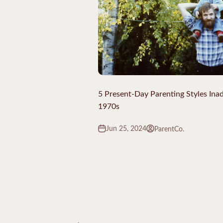
5 Present-Day Parenting Styles Inad
1970s
Jun 25, 2024
ParentCo.