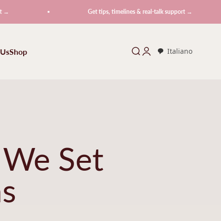
Get tips, timelines & real-talk support →
 Us
Shop
Search
Login
Italiano
 We Set
ns