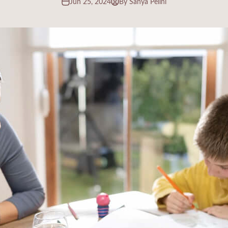
Jun 25, 2024
By Sanya Pelini