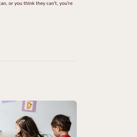
an, or you think they can’t, you’re