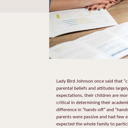
Lady Bird Johnson once said that “ch
parental beliefs and attitudes larg
expectations, their children are mor
critical in determining their acade
difference in “hands-off” and “hand
parents were passive and had few ex
expected the whole family to partici