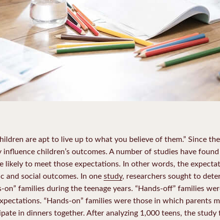
ildren are apt to live up to what you believe of them.” Since th
ely influence children’s outcomes. A number of studies have found
e likely to meet those expectations. In other words, the expecta
mic and social outcomes. In one
study
, researchers sought to det
s-on” families during the teenage years. “Hands-off” families we
pectations. “Hands-on” families were those in which parents mo
pate in dinners together. After analyzing 1,000 teens, the study 