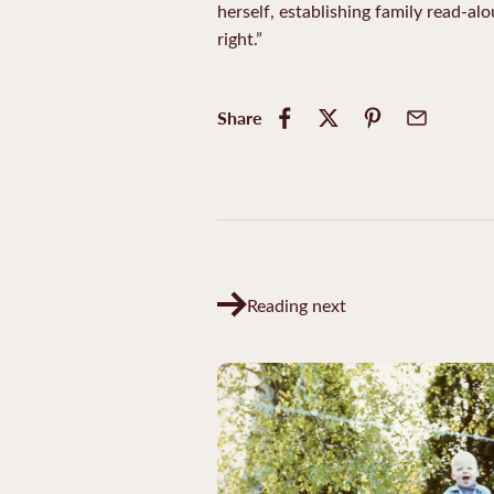
herself, establishing family read-al
right.”
Share
Reading next