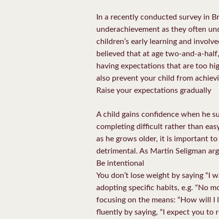
In a recently conducted survey in Br
underachievement as they often und
children’s early learning and invol
believed that at age two-and-a-half, 
having expectations that are too hi
also prevent your child from achievin
Raise your expectations gradually
A child gains confidence when he suc
completing difficult rather than eas
as he grows older, it is important to
detrimental. As Martin Seligman arg
Be intentional
You don’t lose weight by saying “I w
adopting specific habits, e.g. “No m
focusing on the means: “How will I 
fluently by saying, “I expect you to 