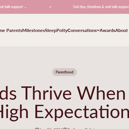
 support →
Get tips, timelines & real-talk support →
ime Parents
Milestones
Sleep
Potty
Conversations
Awards
About
Parenthood
ds Thrive When
igh Expectatio