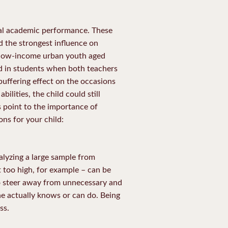
ual academic performance. These
ed the strongest influence on
 low-income urban youth aged
d in students when both teachers
buffering effect on the occasions
ilities, the child could still
s point to the importance of
ons for your child:
alyzing a large sample from
 too high, for example – can be
 so steer away from unnecessary and
e actually knows or can do. Being
ss.