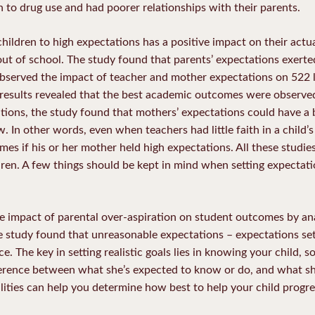
rn to drug use and had poorer relationships with their parents.
hildren to high expectations has a positive impact on their act
p out of school. The study found that parents’ expectations exert
observed the impact of teacher and mother expectations on 522
results revealed that the best academic outcomes were observe
tions, the study found that mothers’ expectations could have a 
n other words, even when teachers had little faith in a child’s ab
es if his or her mother held high expectations. All these studie
dren. A few things should be kept in mind when setting expectati
he impact of parental over-aspiration on student outcomes by an
 study found that unreasonable expectations – expectations set
e. The key in setting realistic goals lies in knowing your child,
ference between what she’s expected to know or do, and what sh
lities can help you determine how best to help your child progre