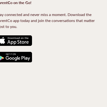
rentCo on the Go!
ay connected and never miss a moment. Download the
rentCo app today and join the conversations that matter
st to you.