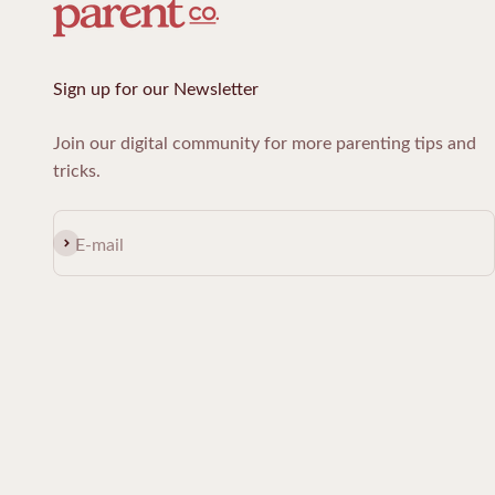
Sign up for our Newsletter
Join our digital community for more parenting tips and
tricks.
Subscribe
E-mail