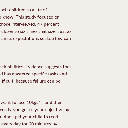
ir children to a life of
o know. This study focused on
 those interviewed, 47 percent
closer to six times that size. Just as
rmance, expectations set too low can
ir abilities.
Evidence
suggests that
ld has mastered specific tasks and
ifficult, because failure can be
I want to lose 10kgs” – and then
words, you get to your objective by
u don’t get your child to read
ng every day for 20 minutes by