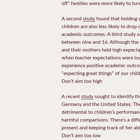
off” families were more likely to tu
A second
study
found that holding c
children are also less likely to dro
academic outcomes. A third study 
between nine and 16. Although the 
and their mothers held high expecta
when teacher expectations were low. I
experience positive academic outcom
“expecting great things” of our chil
Don’t aim too high
A recent
study
sought to identify t
Germany and the United States. The
detrimental to children’s performanc
harmful comparisons. There’s a dif
present and keeping track of her abi
Don’t aim too low