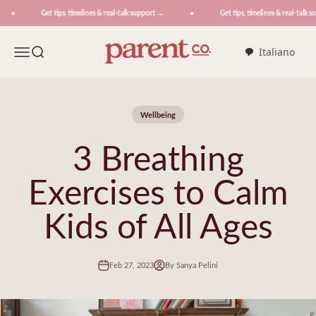
Skip to content
Get tips, timelines & real-talk support →
Get tips, timelines & real-talk su
ParentCo.
Menu
Search
Italiano
Wellbeing
3 Breathing
Exercises to Calm
Kids of All Ages
Feb 27, 2023
By Sanya Pelini