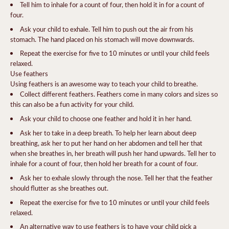
Tell him to inhale for a count of four, then hold it in for a count of
four.
Ask your child to exhale. Tell him to push out the air from his
stomach. The hand placed on his stomach will move downwards.
Repeat the exercise for five to 10 minutes or until your child feels
relaxed.
Use feathers
Using feathers is an awesome way to teach your child to breathe.
Collect different feathers. Feathers come in many colors and sizes so
this can also be a fun activity for your child.
Ask your child to choose one feather and hold it in her hand.
Ask her to take in a deep breath. To help her learn about deep
breathing, ask her to put her hand on her abdomen and tell her that
when she breathes in, her breath will push her hand upwards. Tell her to
inhale for a count of four, then hold her breath for a count of four.
Ask her to exhale slowly through the nose. Tell her that the feather
should flutter as she breathes out.
Repeat the exercise for five to 10 minutes or until your child feels
relaxed.
An alternative way to use feathers is to have your child pick a