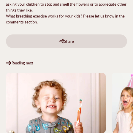
asking your children to stop and smell the flowers or to appreciate other
things they like.
What breathing exercise works for your kids? Please let us know in the
comments section.
Share
Reading next