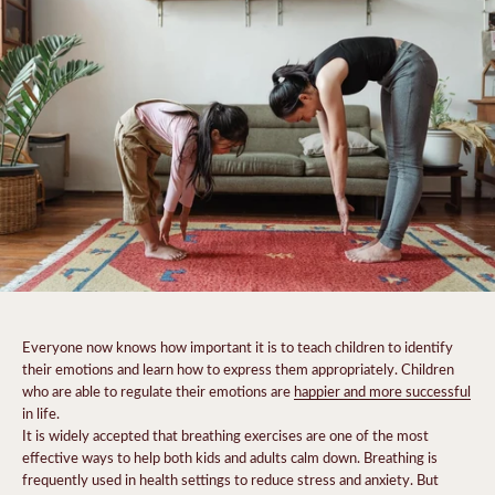
Everyone now knows how important it is to teach children to identify
their emotions and learn how to express them appropriately. Children
who are able to regulate their emotions are
happier and more successful
in life.
It is widely accepted that breathing exercises are one of the most
effective ways to help both kids and adults calm down. Breathing is
frequently used in health settings to reduce stress and anxiety. But