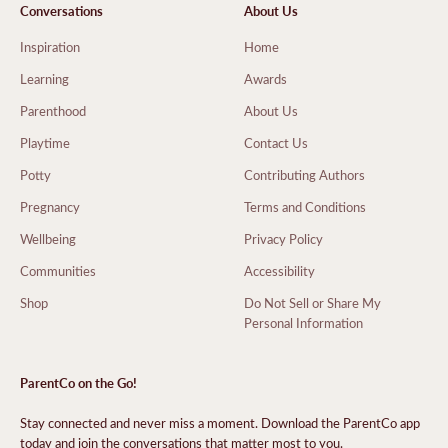
Conversations
About Us
Inspiration
Home
Learning
Awards
Parenthood
About Us
Playtime
Contact Us
Potty
Contributing Authors
Pregnancy
Terms and Conditions
Wellbeing
Privacy Policy
Communities
Accessibility
Shop
Do Not Sell or Share My
Personal Information
ParentCo on the Go!
Stay connected and never miss a moment. Download the ParentCo app
today and join the conversations that matter most to you.