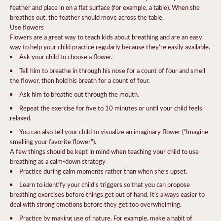
feather and place in on a flat surface (for example, a table). When she
breathes out, the feather should move across the table.
Use flowers
Flowers are a great way to teach kids about breathing and are an easy
way to help your child practice regularly because they’re easily available.
Ask your child to choose a flower.
Tell him to breathe in through his nose for a count of four and smell
the flower, then hold his breath for a count of four.
Ask him to breathe out through the mouth.
Repeat the exercise for five to 10 minutes or until your child feels
relaxed.
You can also tell your child to visualize an imaginary flower (“Imagine
smelling your favorite flower”).
A few things should be kept in mind when teaching your child to use
breathing as a calm-down strategy
Practice during calm moments rather than when she’s upset.
Learn to identify your child’s triggers so that you can propose
breathing exercises before things get out of hand. It’s always easier to
deal with strong emotions before they get too overwhelming.
Practice by making use of nature. For example, make a habit of