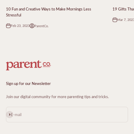
10 Fun and Creative Ways to Make Mornings Less
19 Gifts Tha
Stressful
Mar 7, 202
Feb 23, 2023
ParentCo.
Sign up for our Newsletter
Join our digital community for more parenting tips and tricks.
Subscribe
E-mail