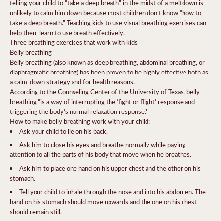
telling your child to “take a deep breath” in the midst of a meltdown is
unlikely to calm him down because most children don’t know “how to
take a deep breath.” Teaching kids to use visual breathing exercises can
help them learn to use breath effectively.
Three breathing exercises that work with kids
Belly breathing
Belly breathing (also known as deep breathing, abdominal breathing, or
diaphragmatic breathing) has been proven to be highly effective both as
a calm-down strategy and for health reasons.
According to the Counseling Center of the University of Texas, belly
breathing “is a way of interrupting the ‘fight or flight’ response and
triggering the body’s normal relaxation response.”
How to make belly breathing work with your child:
Ask your child to lie on his back.
Ask him to close his eyes and breathe normally while paying
attention to all the parts of his body that move when he breathes.
Ask him to place one hand on his upper chest and the other on his
stomach.
Tell your child to inhale through the nose and into his abdomen. The
hand on his stomach should move upwards and the one on his chest
should remain still.